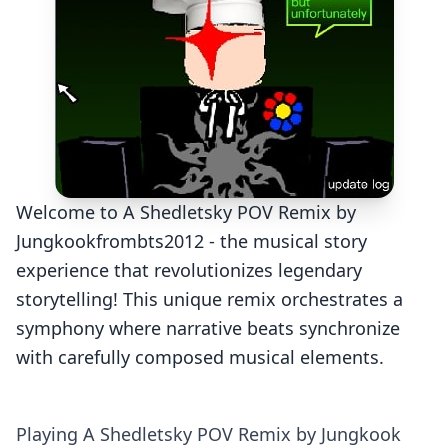
Welcome to A Shedletsky POV Remix by
Jungkookfrombts2012 - the musical story
experience that revolutionizes legendary
storytelling! This unique remix orchestrates a
symphony where narrative beats synchronize
with carefully composed musical elements.
Playing A Shedletsky POV Remix by Jungkook