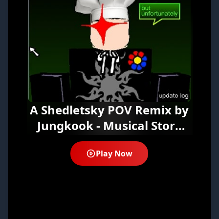
A Shedletsky POV Remix by
Jungkook - Musical Story
Experience Online Free
Play Now