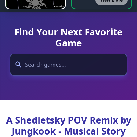
Find Your Next Favorite
Game
A Shedletsky POV Remix by
Jungkook - Musical Story