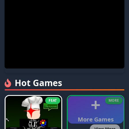
Hot Games
+
FEAT
MORE
More Games
View More