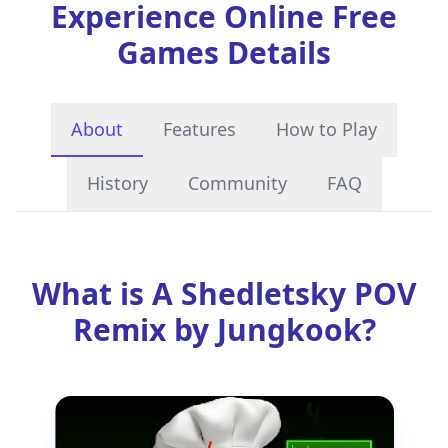
Experience Online Free
Games Details
About
Features
How to Play
History
Community
FAQ
What is A Shedletsky POV
Remix by Jungkook?