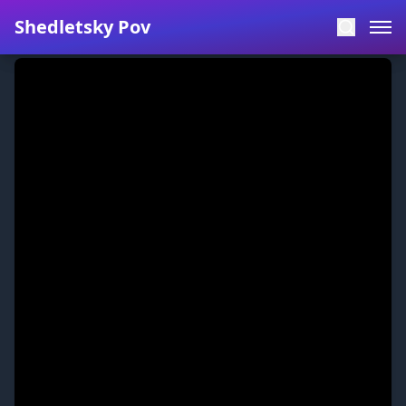
Shedletsky Pov