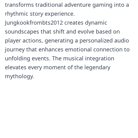
transforms traditional adventure gaming into a
rhythmic story experience.
Jungkookfrombts2012 creates dynamic
soundscapes that shift and evolve based on
player actions, generating a personalized audio
journey that enhances emotional connection to
unfolding events. The musical integration
elevates every moment of the legendary
mythology.
What makes this musical remix extraordinary is
its fusion of K-pop influences with classic Roblox
themes. The creator orchestrates cultural
elements that appeal to diverse audiences while
maintaining authentic storytelling integrity.
Voice acting, ambient sounds, and musical