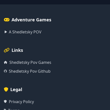
Adventure Games
A Shedletsky POV
Links
Shedletsky Pov Games
Shedletsky Pov Github
Legal
Privacy Policy