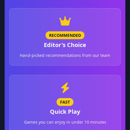
RECOMMENDED
Editor's Choice
Hand-picked recommendations from our team
FAST
Quick Play
Games you can enjoy in under 10 minutes