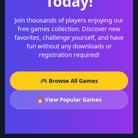
Today!
Join thousands of players enjoying our
free games collection. Discover new
favorites, challenge yourself, and have
fun without any downloads or
registration required!
🎮 Browse All Games
🔥 View Popular Games