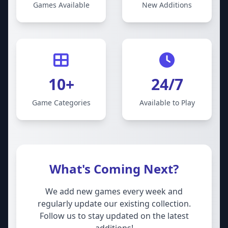
Games Available
New Additions
10+
24/7
Game Categories
Available to Play
What's Coming Next?
We add new games every week and
regularly update our existing collection.
Follow us to stay updated on the latest