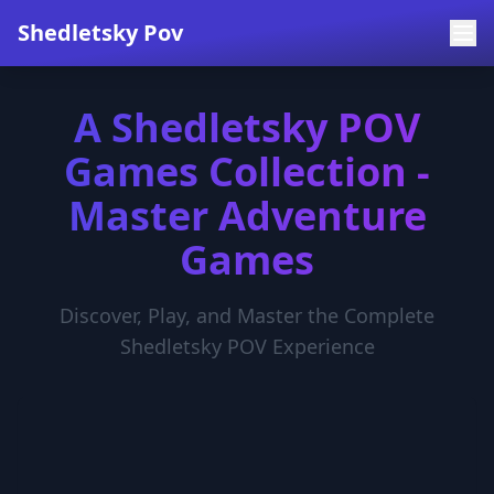
Shedletsky Pov
A Shedletsky POV
Games Collection -
Master Adventure
Games
Discover, Play, and Master the Complete
Shedletsky POV Experience