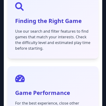
Finding the Right Game
Use our search and filter features to find
games that match your interests. Check
the difficulty level and estimated play time
before starting.
Game Performance
For the best experience, close other