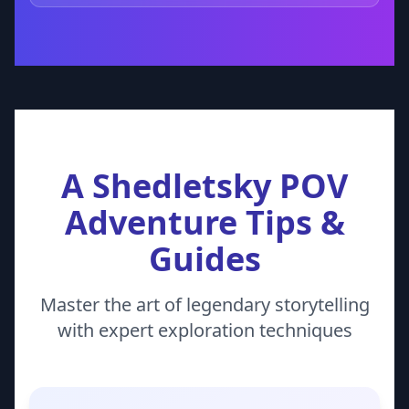
A Shedletsky POV
Adventure Tips &
Guides
Master the art of legendary storytelling
with expert exploration techniques