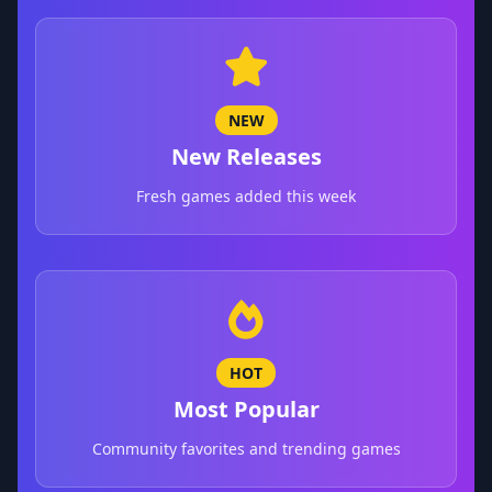
NEW
New Releases
Fresh games added this week
HOT
Most Popular
Community favorites and trending games