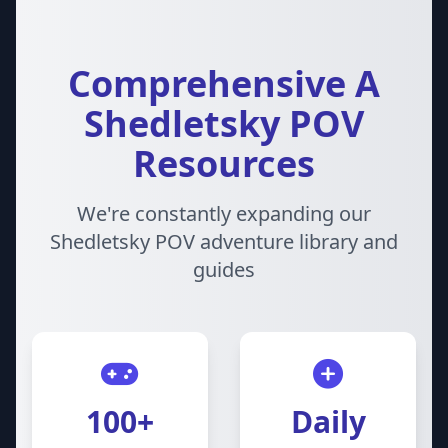
Comprehensive A
Shedletsky POV
Resources
We're constantly expanding our
Shedletsky POV adventure library and
guides
100+
Daily