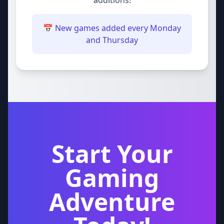
additions!
📅 New games added every Monday
and Thursday
Start Your
Gaming
Adventure