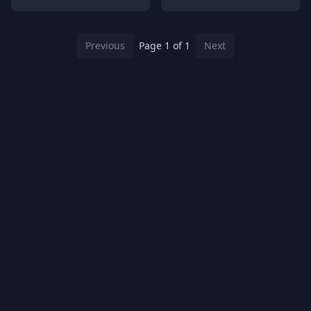
Previous
Page 1 of 1
Next