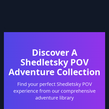
Discover A
Shedletsky POV
Adventure Collection
Find your perfect Shedletsky POV
experience from our comprehensive
adventure library