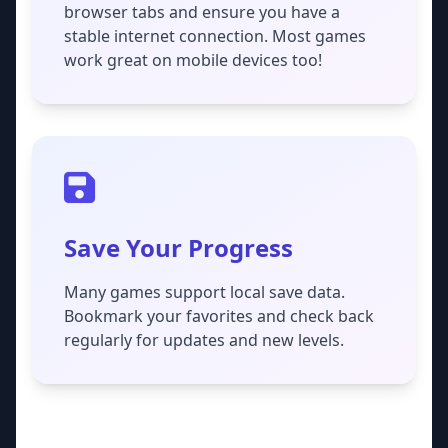
browser tabs and ensure you have a
stable internet connection. Most games
work great on mobile devices too!
Save Your Progress
Many games support local save data.
Bookmark your favorites and check back
regularly for updates and new levels.