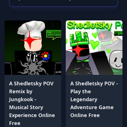
A Shedletsky POV
A Shedletsky POV -
Remix by
Play the
Jungkook -
Legendary
Musical Story
Adventure Game
Experience Online
Online Free
Free